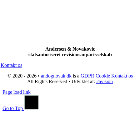
Andersen & Novakovic
statsautoriseret revisionsanpartsselskab
Kontakt os
© 2020 - 2026 •
andognovak.dk
is a
GDPR Cookie
Kontakt os
All Rights Reserved • Udviklet af:
2avision
Page load link
Go to Top