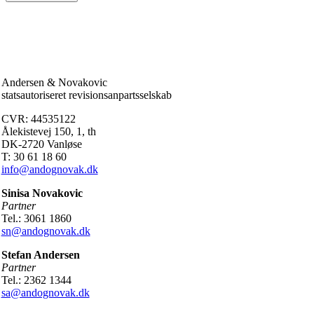
Andersen & Novakovic
statsautoriseret revisionsanpartsselskab
CVR: 44535122
Ålekistevej 150, 1, th
DK-2720 Vanløse
T: 30 61 18 60
info@andognovak.dk
Sinisa Novakovic
Partner
Tel.: 3061 1860
sn@andognovak.dk
Stefan Andersen
Partner
Tel.: 2362 1344
sa@andognovak.dk