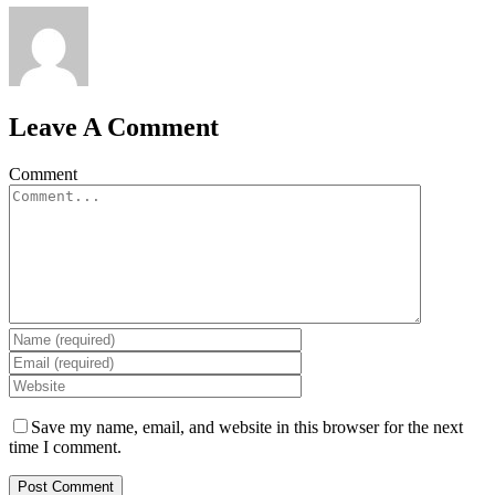
Leave A Comment
Comment
Save my name, email, and website in this browser for the next
time I comment.