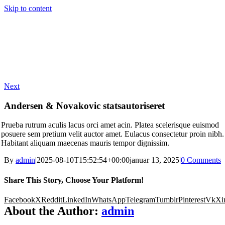
Skip to content
Next
Andersen & Novakovic statsautoriseret
Prueba rutrum aculis lacus orci amet acin. Platea scelerisque euismod
posuere sem pretium velit auctor amet. Eulacus consectetur proin nibh.
Habitant aliquam maecenas mauris tempor dignissim.
By
admin
|
2025-08-10T15:52:54+00:00
januar 13, 2025
|
0 Comments
Share This Story, Choose Your Platform!
Facebook
X
Reddit
LinkedIn
WhatsApp
Telegram
Tumblr
Pinterest
Vk
Xi
About the Author:
admin